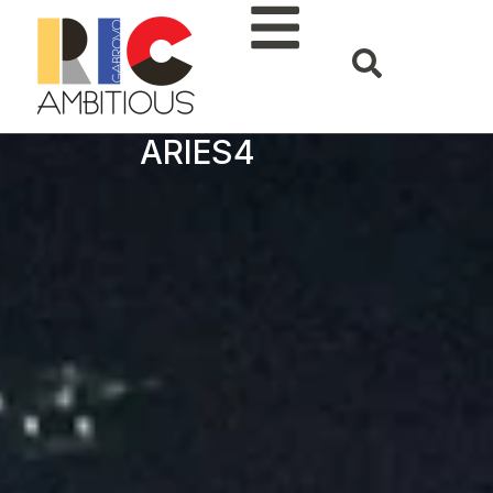
ARIES4