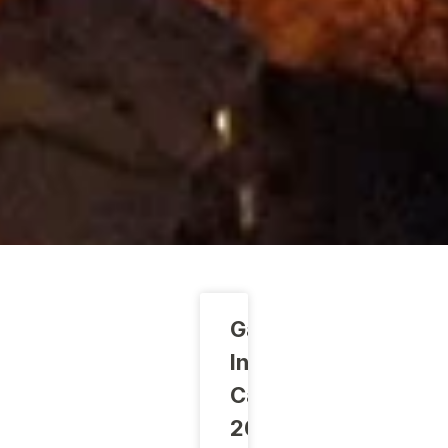
Gabrovo
Innovation
Camp
2024: