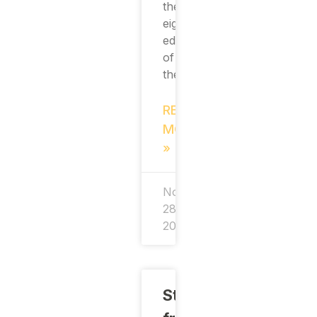
the
eighth
edition
of
the
READ
MORE
»
November
28,
2024
Students