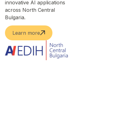
innovative AI applications
across North Central
Bulgaria.
Learn more