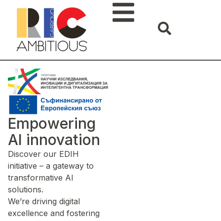
Empowering
AI innovation
Discover our EDIH
initiative – a gateway to
transformative AI
solutions.
We’re driving digital
excellence and fostering