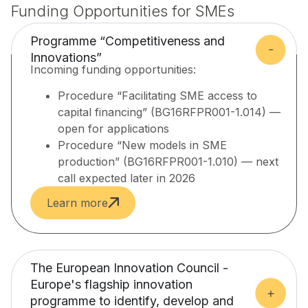
Funding Opportunities for SMEs
Programme “Competitiveness and
Innovations”
Incoming funding opportunities:
Procedure “Facilitating SME access to
capital financing” (BG16RFPR001-1.014) —
open for applications
Procedure “New models in SME
production” (BG16RFPR001-1.010) — next
call expected later in 2026
Learn more
The European Innovation Council -
Europe's flagship innovation
programme to identify, develop and