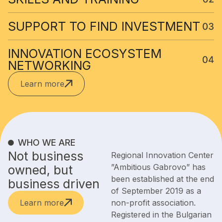
SUPPORT TO FIND INVESTMENT​
INNOVATION ECOSYSTEM
NETWORKING
Learn more
WHO WE ARE
Not business
Regional Innovation Center
”Ambitious Gabrovo” has
owned, but
been established at the end
business driven
of September 2019 as a
Learn more
non-profit association.
Registered in the Bulgarian