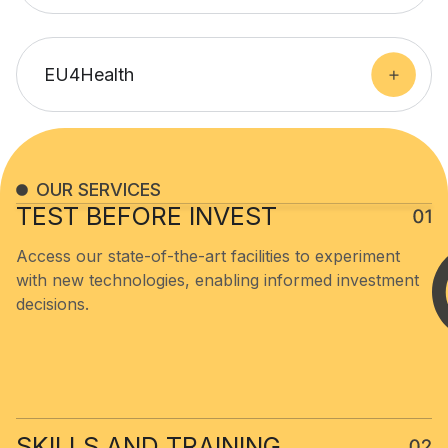
EU4Health
OUR SERVICES
TEST BEFORE INVEST​
Access our state-of-the-art facilities to experiment
with new technologies, enabling informed investment
decisions.
SKILLS AND TRAINING