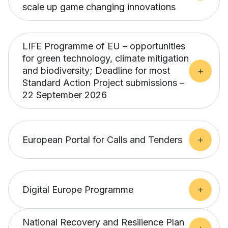
scale up game changing innovations
LIFE Programme of EU – opportunities
for green technology, climate mitigation
and biodiversity; Deadline for most
Standard Action Project submissions –
22 September 2026
European Portal for Calls and Tenders
Digital Europe Programme
National Recovery and Resilience Plan