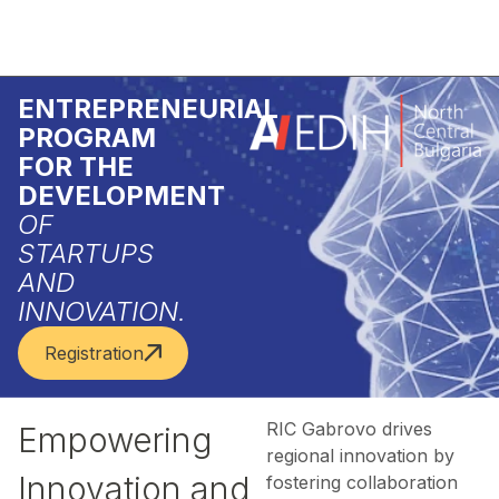
ENTREPRENEURIAL
PROGRAM
FOR THE
DEVELOPMENT
OF
STARTUPS
AND
INNOVATION.
Registration
RIC Gabrovo drives
Empowering
regional innovation by
Innovation and
fostering collaboration