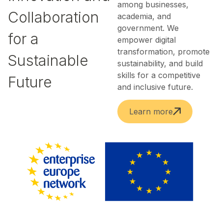
among businesses,
Collaboration
academia, and
government. We
for a
empower digital
transformation, promote
Sustainable
sustainability, and build
skills for a competitive
Future
and inclusive future.
Learn more