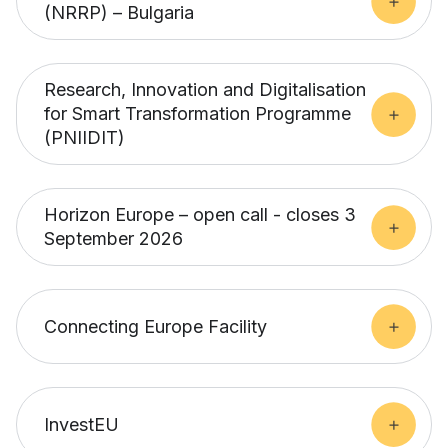
(NRRP) – Bulgaria
Research, Innovation and Digitalisation
for Smart Transformation Programme
(PNIIDIT)
Horizon Europe – open call - closes 3
September 2026
Connecting Europe Facility
InvestEU