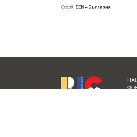
Credit:
EEN – България
НА
ФО
ЗА 
Regional Innovation Center
“Ambitious Gabrovo”
ПР
РА
НО