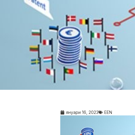
януари 16, 2023
EEN