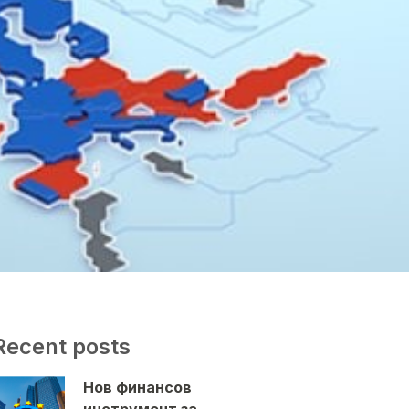
Recent posts
Нов финансов