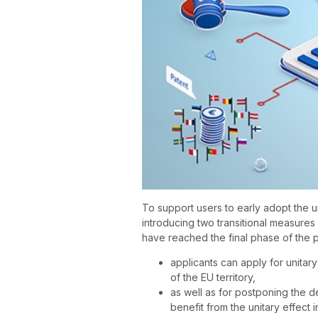
To support users to early adopt the u
introducing two transitional measures
have reached the final phase of the 
applicants can apply for unitary 
of the EU territory,
as well as for postponing the d
benefit from the unitary effect i