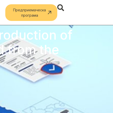
Предприемаческа
програма
troduction of
d from the