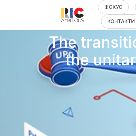
ФОКУС
КОНТАКТИ
The transiti
the unita