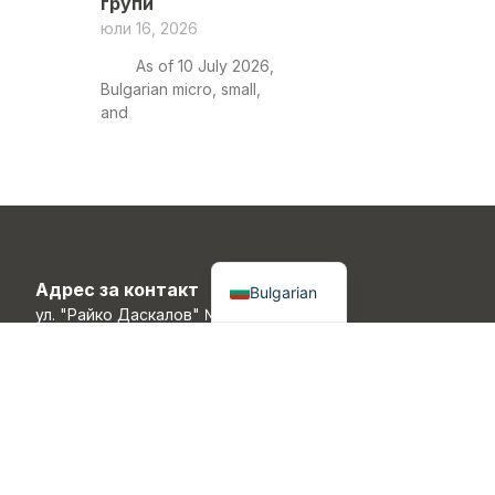
групи
юли 16, 2026
As of 10 July 2026,
Bulgarian micro, small,
and
English
Адрес за контакт
Bulgarian
ул. "Райко Даскалов" №7,
Габрово, 5300, България
Контакти
info@ric-gabrovo.com
+359 (888) 300 400