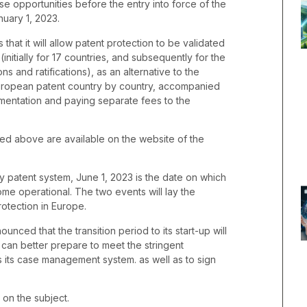
e opportunities before the entry into force of the
nuary 1, 2023.
that it will allow patent protection to be validated
initially for 17 countries, and subsequently for the
ns and ratifications), as an alternative to the
 European patent country by country, accompanied
umentation and paying separate fees to the
ned above are available on the website of the
ary patent system, June 1, 2023 is the date on which
ome operational. The two events will lay the
rotection in Europe.
unced that the transition period to its start-up will
 can better prepare to meet the stringent
 its case management system. as well as to sign
 on the subject.