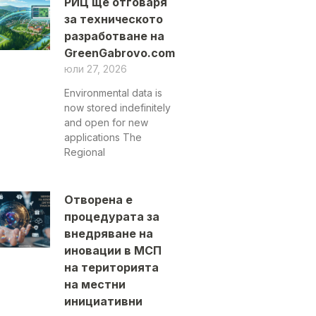
РИЦ ще отговаря
за техническото
разработване на
GreenGabrovo.com
юли 27, 2026
Environmental data is
now stored indefinitely
and open for new
applications The
Regional
Отворена е
процедурата за
внедряване на
иновации в МСП
на територията
на местни
инициативни