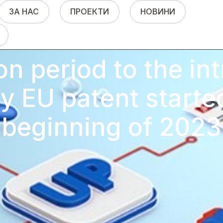
ЗА НАС
ПРОЕКТИ
НОВИНИ
on period to the in
ry EU patent starte
beginning of 2023