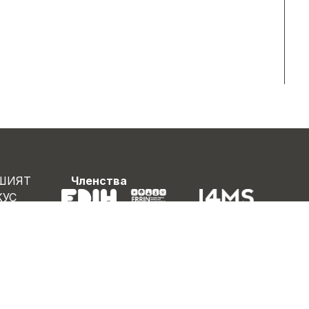
ШИЯТ
Членства
КУС
НАС
ОЕКТИ
БОТА
ВИНИ