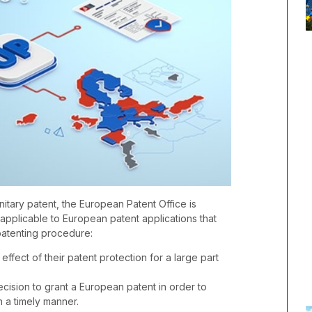
nitary patent, the European Patent Office is
 applicable to European patent applications that
patenting procedure:
effect of their patent protection for a large part
ecision to grant a European patent in order to
n a timely manner.