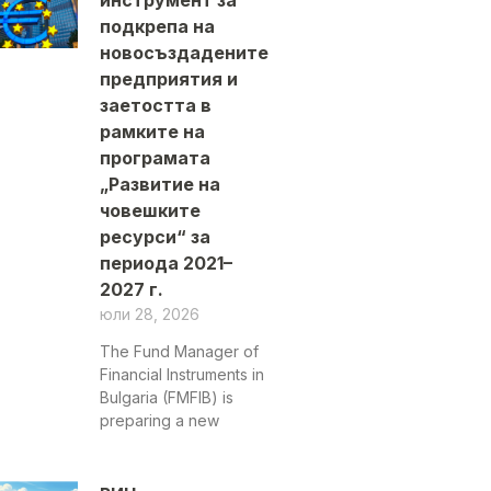
инструмент за
подкрепа на
новосъздадените
предприятия и
заетостта в
рамките на
програмата
„Развитие на
човешките
ресурси“ за
периода 2021–
2027 г.
юли 28, 2026
The Fund Manager of
Financial Instruments in
Bulgaria (FMFIB) is
preparing a new