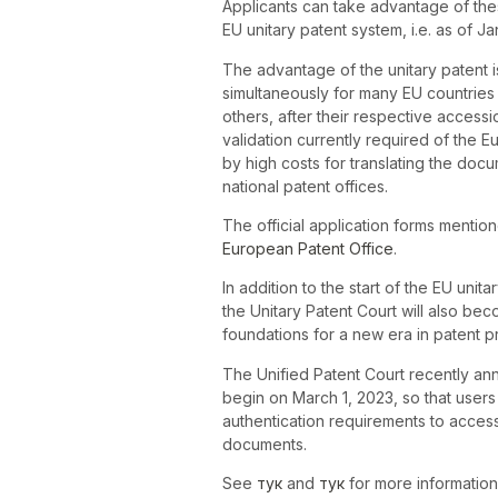
Applicants can take advantage of thes
EU unitary patent system, i.e. as of Ja
The advantage of the unitary patent is 
simultaneously for many EU countries (
others, after their respective accessio
validation currently required of the
by high costs for translating the doc
national patent offices.
The official application forms mentio
European Patent Office
.
In addition to the start of the EU unit
the Unitary Patent Court will also bec
foundations for a new era in patent p
The Unified Patent Court recently anno
begin on March 1, 2023, so that users
authentication requirements to access
documents.
See
тук
and
тук
for more information