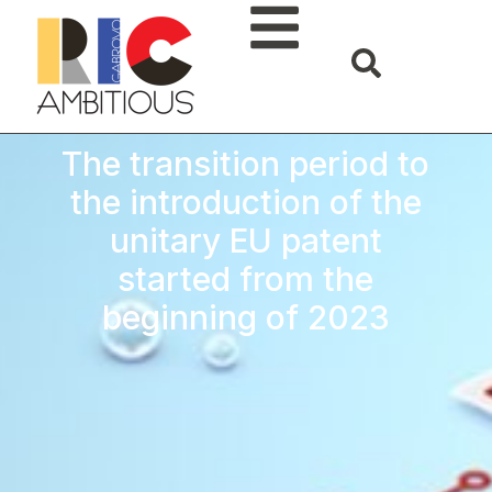
The transition period to
the introduction of the
unitary EU patent
started from the
beginning of 2023