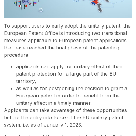
To support users to early adopt the unitary patent, the
European Patent Office is introducing two transitional
measures applicable to European patent applications
that have reached the final phase of the patenting
procedure:
applicants can apply for unitary effect of their
patent protection for a large part of the EU
territory,
as well as for postponing the decision to grant a
European patent in order to benefit from the
unitary effect in a timely manner.
Applicants can take advantage of these opportunities
before the entry into force of the EU unitary patent
system, i.e. as of January 1, 2023.