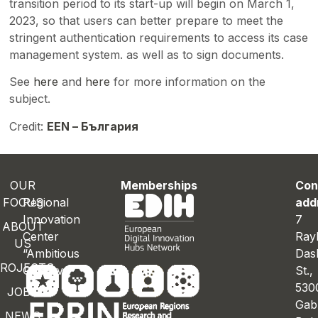
transition period to its start-up will begin on March 1,
2023, so that users can better prepare to meet the
stringent authentication requirements to access its case
management system. as well as to sign documents.
See
here
and
here
for more information on the
subject.
Credit:
EEN – България
OUR
Memberships
Con
FOCUS
Regional
add
Innovation
7
ABOUT
Center
Ray
US
“Ambitious
Das
ROJECTS
Gabrovo”
St.
530
JOBS
Gab
NEWS