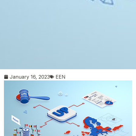
January 16, 2023
EEN