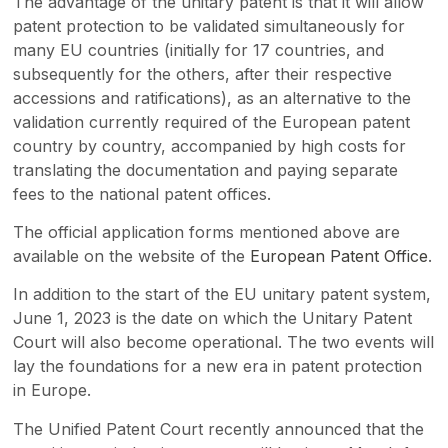
The advantage of the unitary patent is that it will allow
patent protection to be validated simultaneously for
many EU countries (initially for 17 countries, and
subsequently for the others, after their respective
accessions and ratifications), as an alternative to the
validation currently required of the European patent
country by country, accompanied by high costs for
translating the documentation and paying separate
fees to the national patent offices.
The official application forms mentioned above are
available on the website of the
European Patent Office
.
In addition to the start of the EU unitary patent system,
June 1, 2023 is the date on which the Unitary Patent
Court will also become operational. The two events will
lay the foundations for a new era in patent protection
in Europe.
The Unified Patent Court recently announced that the