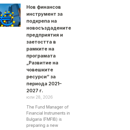
Нов финансов
инструмент за
подкрепа на
новосъздадените
предприятия и
заетостта в
рамките на
програмата
„Развитие на
човешките
ресурси“ за
периода 2021–
2027 г.
юли 28, 2026
The Fund Manager of
Financial Instruments in
Bulgaria (FMFIB) is
preparing a new