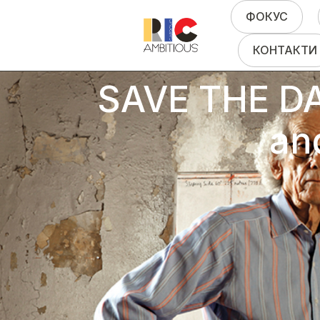
ФОКУС
КОНТАКТИ
SAVE THE DAT
an