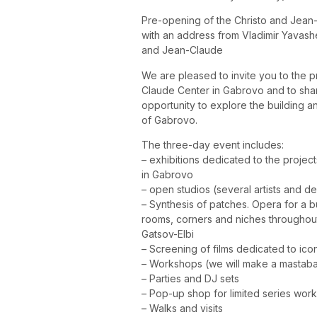
Pre-opening of the Christo and Jean
with an address from Vladimir Yavashe
and Jean-Claude
We are pleased to invite you to the p
Claude Center in Gabrovo and to share
opportunity to explore the building a
of Gabrovo.
The three-day event includes:
– exhibitions dedicated to the projec
in Gabrovo
– open studios (several artists and d
– Synthesis of patches. Opera for a bui
rooms, corners and niches throughout 
Gatsov-Elbi
– Screening of films dedicated to ico
– Workshops (we will make a mastaba 
– Parties and DJ sets
– Pop-up shop for limited series wor
– Walks and visits