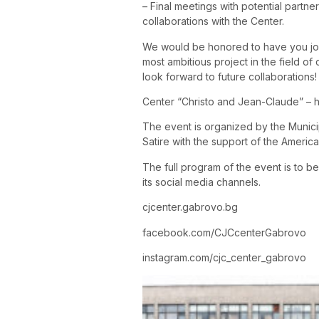
– Final meetings with potential partne
collaborations with the Center.
We would be honored to have you join
most ambitious project in the field o
look forward to future collaborations!
Center “Christo and Jean-Claude” – hi
The event is organized by the Munic
Satire with the support of the America
The full program of the event is to b
its social media channels.
cjcenter.gabrovo.bg
facebook.com/CJCcenterGabrovo
instagram.com/cjc_center_gabrovo