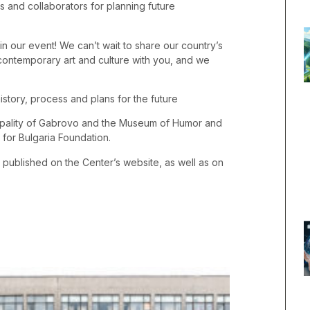
rs and collaborators for planning future
 our event! We can’t wait to share our country’s
f contemporary art and culture with you, and we
story, process and plans for the future
ipality of Gabrovo and the Museum of Humor and
 for Bulgaria Foundation.
e published on the Center’s website, as well as on