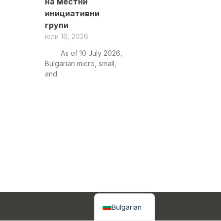
на местни
инициативни
групи
юли 16, 2026
As of 10 July 2026,
Bulgarian micro, small,
and
English
Bulgarian