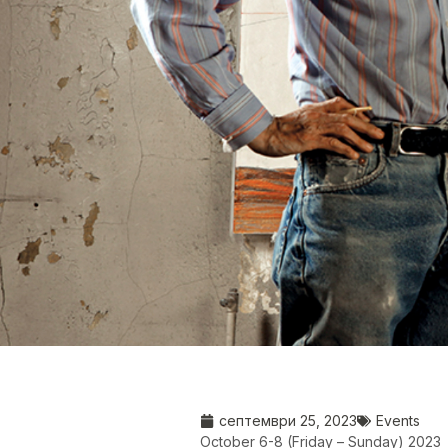
септември 25, 2023
Events
October 6-8 (Friday – Sunday) 2023