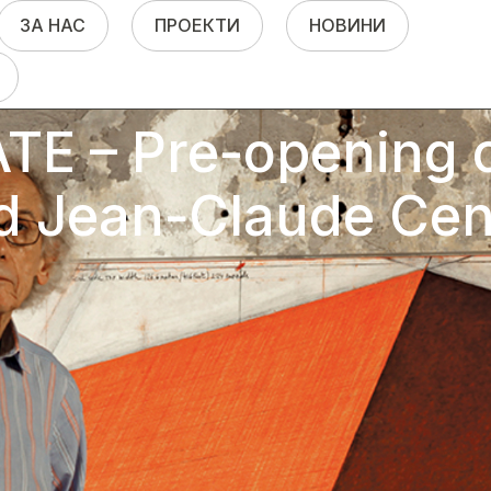
ЗА НАС
ПРОЕКТИ
НОВИНИ
E – Pre-opening o
d Jean-Claude Cen