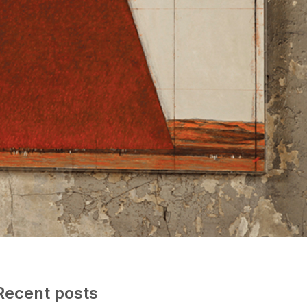
Recent posts