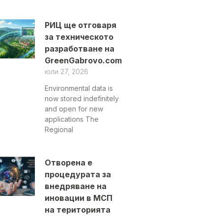
РИЦ ще отговаря
за техническото
разработване на
GreenGabrovo.com
юли 27, 2026
Environmental data is
now stored indefinitely
and open for new
applications The
Regional
Отворена е
процедурата за
внедряване на
иновации в МСП
на територията