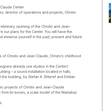
-Claude Center
v, director of operations and projects, Christo
reliminary opening of the Christo and Jean-
 our plans for the Center. You will have the
nd immerse yourself in the past, present and future
ts of Christo and Jean-Claude, Christo’s childhood
esigners already use studios in the Center)
lding – a sound installation located in halls,
the building, by Stefan A. Shteref and Emilian
nic projects of Christo and Jean-Claude
from tin boxes, a scale model of the Mastaba)
ks