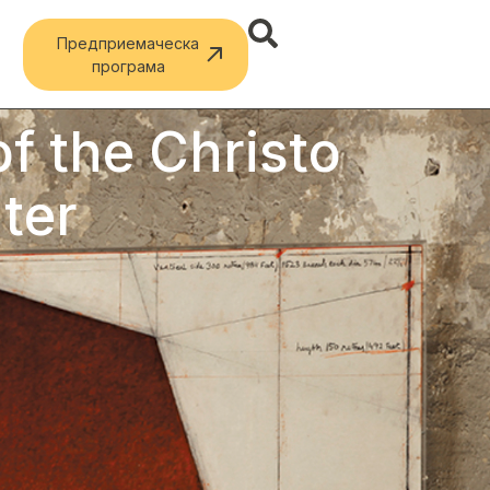
Предприемаческа
програма
f the Christo
ter