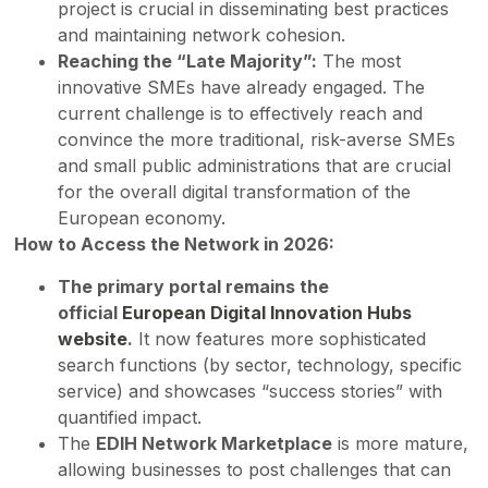
project is crucial in disseminating best practices
and maintaining network cohesion.
Reaching the “Late Majority”:
The most
innovative SMEs have already engaged. The
current challenge is to effectively reach and
convince the more traditional, risk-averse SMEs
and small public administrations that are crucial
for the overall digital transformation of the
European economy.
How to Access the Network in 2026:
The primary portal remains the
official
European Digital Innovation Hubs
website
.
It now features more sophisticated
search functions (by sector, technology, specific
service) and showcases “success stories” with
quantified impact.
The
EDIH Network Marketplace
is more mature,
allowing businesses to post challenges that can