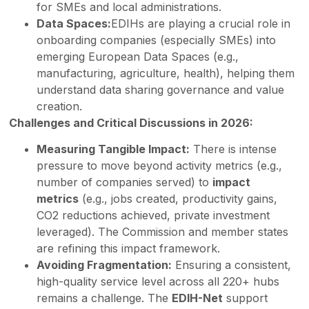
for SMEs and local administrations.
Data Spaces:
EDIHs are playing a crucial role in
onboarding companies (especially SMEs) into
emerging European Data Spaces (e.g.,
manufacturing, agriculture, health), helping them
understand data sharing governance and value
creation.
Challenges and Critical Discussions in 2026:
Measuring Tangible Impact:
There is intense
pressure to move beyond activity metrics (e.g.,
number of companies served) to
impact
metrics
(e.g., jobs created, productivity gains,
CO2 reductions achieved, private investment
leveraged). The Commission and member states
are refining this impact framework.
Avoiding Fragmentation:
Ensuring a consistent,
high-quality service level across all 220+ hubs
remains a challenge. The
EDIH-Net
support