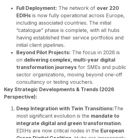
Full Deployment:
The network of
over 220
EDIHs
is now fully operational across Europe,
including associated countries. The initial
“catalogue” phase is complete, with all hubs
having established their service portfolios and
initial client pipelines.
Beyond Pilot Projects:
The focus in 2026 is
on
delivering complex, multi-year digital
transformation journeys
for SMEs and public
sector organizations, moving beyond one-off
consultancy or testing vouchers.
Key Strategic Developments & Trends (2026
Perspective):
Deep Integration with Twin Transitions:
The
most significant evolution is the
mandate to
integrate digital and green transformation
.
EDIHs are now critical nodes in the
European