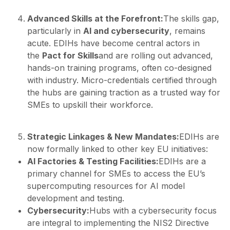
Advanced Skills at the Forefront:
The skills gap,
particularly in
AI and cybersecurity
, remains
acute. EDIHs have become central actors in
the
Pact for Skills
and are rolling out advanced,
hands-on training programs, often co-designed
with industry. Micro-credentials certified through
the hubs are gaining traction as a trusted way for
SMEs to upskill their workforce.
Strategic Linkages & New Mandates:
EDIHs are
now formally linked to other key EU initiatives:
AI Factories & Testing Facilities:
EDIHs are a
primary channel for SMEs to access the EU’s
supercomputing resources for AI model
development and testing.
Cybersecurity:
Hubs with a cybersecurity focus
are integral to implementing the NIS2 Directive