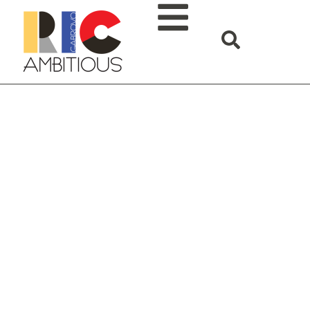
The current EDIH state
of development for 2026