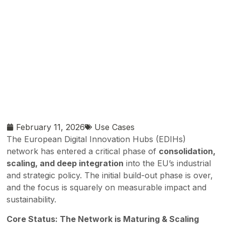
February 11, 2026
Use Cases
The European Digital Innovation Hubs (EDIHs)
network has entered a critical phase of
consolidation,
scaling, and deep integration
into the EU’s industrial
and strategic policy. The initial build-out phase is over,
and the focus is squarely on measurable impact and
sustainability.
Core Status: The Network is Maturing & Scaling