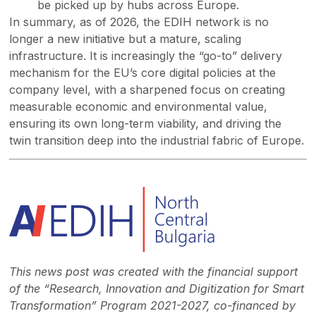
be picked up by hubs across Europe.
In summary, as of 2026, the EDIH network is no
longer a new initiative but a mature, scaling
infrastructure. It is increasingly the “go-to” delivery
mechanism for the EU’s core digital policies at the
company level, with a sharpened focus on creating
measurable economic and environmental value,
ensuring its own long-term viability, and driving the
twin transition deep into the industrial fabric of Europe.
This news post was created with the financial support
of the “Research, Innovation and Digitization for Smart
Transformation” Program 2021-2027, co-financed by