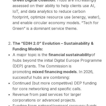
Green Digital Coalition
. Hubs are increasingly
assessed on their ability to help clients use AI,
IoT, and data analytics to reduce carbon
footprint, optimize resource use (energy, water),
and enable circular economy models. “Tech for
Green” is a dominant service theme.
The “EDIH 2.0” Evolution – Sustainability &
Funding Models:
A major topic is the
financial sustainability
of
hubs beyond the initial Digital Europe Programme
(DEP) grants. The Commission is
promoting
mixed financing models
. In 2026,
successful hubs are combining:
Continued (but more competitive) DEP funding
for core networking and specific calls.
Revenue from paid services for larger
corporations or advanced projects.
Funding from national/regional recovery funds