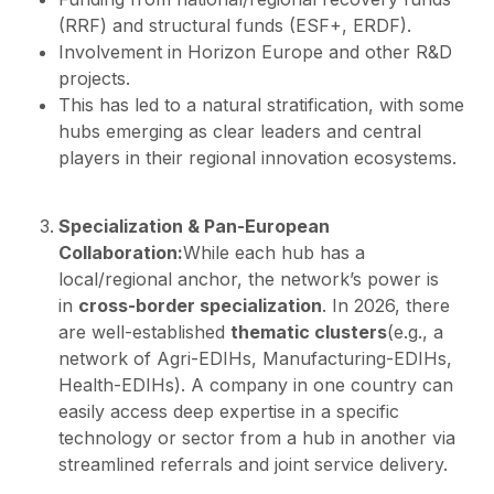
(RRF) and structural funds (ESF+, ERDF).
Involvement in Horizon Europe and other R&D
projects.
This has led to a natural stratification, with some
hubs emerging as clear leaders and central
players in their regional innovation ecosystems.
Specialization & Pan-European
Collaboration:
While each hub has a
local/regional anchor, the network’s power is
in
cross-border specialization
. In 2026, there
are well-established
thematic clusters
(e.g., a
network of Agri-EDIHs, Manufacturing-EDIHs,
Health-EDIHs). A company in one country can
easily access deep expertise in a specific
technology or sector from a hub in another via
streamlined referrals and joint service delivery.