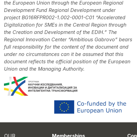
the European Union through the European Regional
Development Fund Regional Development under
project BG16RFPR002-1.002-0001-C01 “Accelerated
Digitalization for SMEs in the Central Region through
the Creation and Development of the EDIH.” The
Regional Innovation Center “Ambitious Gabrovo” bears
full responsibility for the content of the document and
under no circumstances can it be assumed that this
document reflects the official position of the European
Union and the Managing Authority.
OUR
Memberships
Con