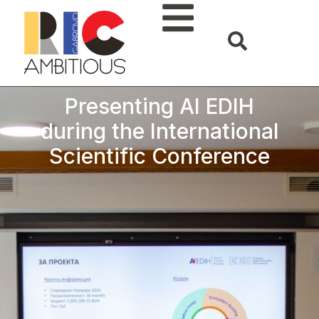
Presenting AI EDIH
during the International
Scientific Conference