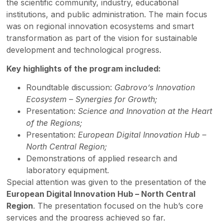
the scientific community, industry, educational
institutions, and public administration. The main focus
was on regional innovation ecosystems and smart
transformation as part of the vision for sustainable
development and technological progress.
Key highlights of the program included:
Roundtable discussion:
Gabrovo’s Innovation
Ecosystem – Synergies for Growth;
Presentation:
Science and Innovation at the Heart
of the Regions;
Presentation:
European Digital Innovation Hub –
North Central Region;
Demonstrations of applied research and
laboratory equipment.
Special attention was given to the presentation of the
European Digital Innovation Hub – North Central
Region
. The presentation focused on the hub’s core
services and the progress achieved so far.