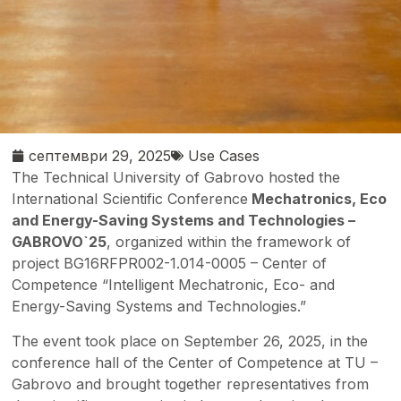
септември 29, 2025
Use Cases
The Technical University of Gabrovo hosted the
International Scientific Conference
Mechatronics, Eco
and Energy-Saving Systems and Technologies –
GABROVO`25
, organized within the framework of
project BG16RFPR002-1.014-0005 – Center of
Competence “Intelligent Mechatronic, Eco- and
Energy-Saving Systems and Technologies.”
The event took place on September 26, 2025, in the
conference hall of the Center of Competence at TU –
Gabrovo and brought together representatives from