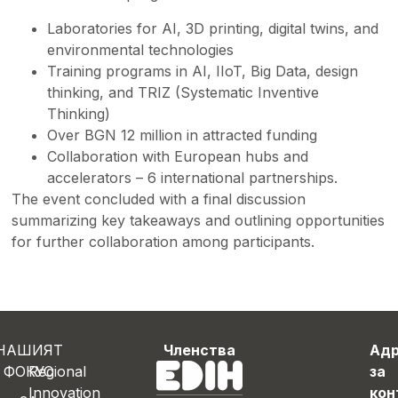
Laboratories for AI, 3D printing, digital twins, and
environmental technologies
Training programs in AI, IIoT, Big Data, design
thinking, and TRIZ (Systematic Inventive
Thinking)
Over BGN 12 million in attracted funding
Collaboration with European hubs and
accelerators – 6 international partnerships.
The event concluded with a final discussion
summarizing key takeaways and outlining opportunities
for further collaboration among participants.
НАШИЯТ
Членства
Ад
ФОКУС
Regional
за
Innovation
кон