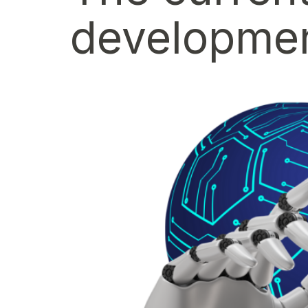
developmen