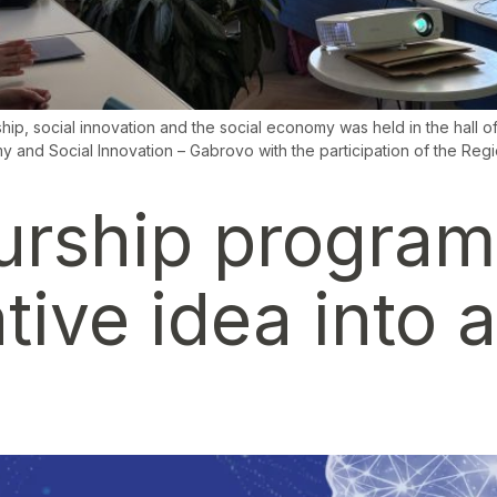
hip, social innovation and the social economy was held in the hall
 and Social Innovation – Gabrovo with the participation of the Reg
urship program
tive idea into 