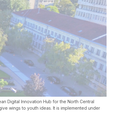
pean Digital Innovation Hub for the North Central
ive wings to youth ideas. It is implemented under