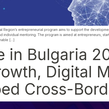
al Region’s entrepreneurial program aims to support the developmen
d individual mentoring. The program is aimed at entrepreneurs, start
inable […]
in Bulgaria 2
wth, Digital M
ed Cross-Borde