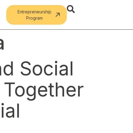
Entrepreneurship
Program
a
d Social
s Together
ial