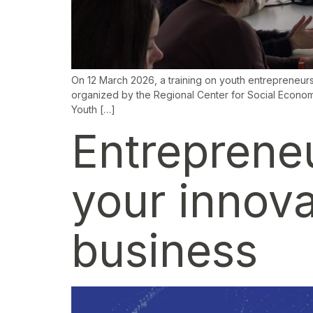
On 12 March 2026, a training on youth entrepreneurs
organized by the Regional Center for Social Economy
Youth […]
Entreprene
your innova
business