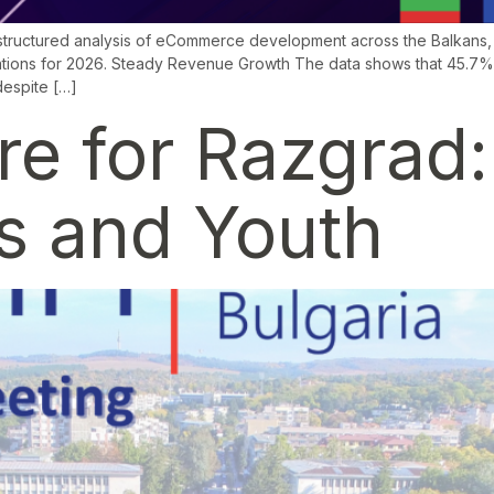
tructured analysis of eCommerce development across the Balkans, c
ations for 2026. Steady Revenue Growth The data shows that 45.7% 
despite […]
ure for Razgrad
ss and Youth