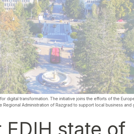
r digital transformation. The initiative joins the efforts of the Euro
 Regional Administration of Razgrad to support local business and g
 EDIH state of