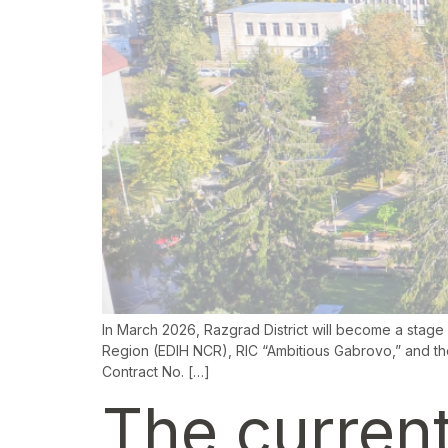
In March 2026, Razgrad District will become a stage fo
Region (EDIH NCR), RIC “Ambitious Gabrovo,” and the
Contract No. […]
The current