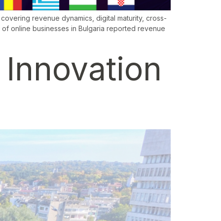
overing revenue dynamics, digital maturity, cross-
of online businesses in Bulgaria reported revenue
: Innovation