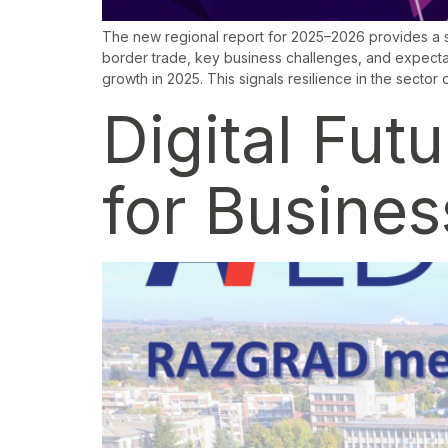
The new regional report for 2025–2026 provides a s
border trade, key business challenges, and expect
growth in 2025. This signals resilience in the sector 
Digital Fut
for Busine