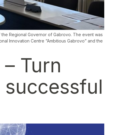
 of the Regional Governor of Gabrovo. The event was
ional Innovation Centre “Ambitious Gabrovo” and the
 – Turn
a successful