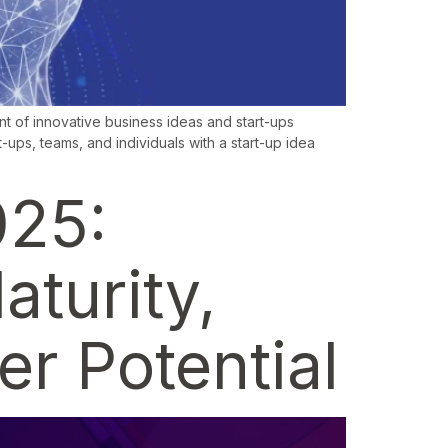
t of innovative business ideas and start-ups
-ups, teams, and individuals with a start-up idea
025:
aturity,
r Potential