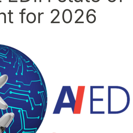
t for 2026