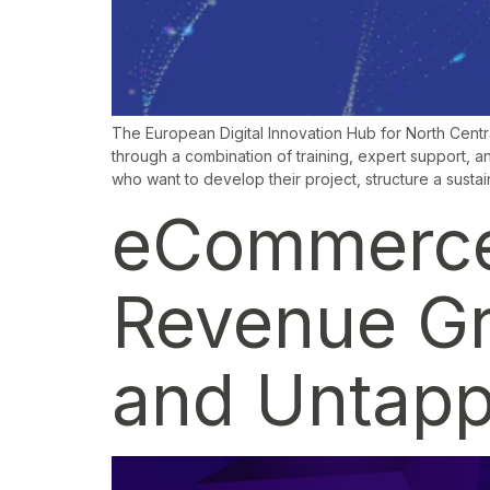
The European Digital Innovation Hub for North Centr
through a combination of training, expert support, an
who want to develop their project, structure a susta
eCommerce 
Revenue Gro
and Untapp