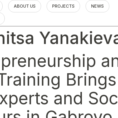
ABOUT US
PROJECTS
NEWS
itsa Yanakiev
epreneurship an
Training Bring
xperts and Soc
urs in Gabrovo