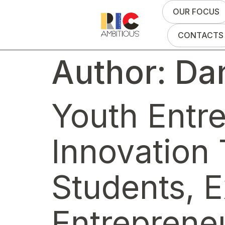
OUR FOCUS
CONTACTS
Author:
Dan
Youth Entr
Innovation 
Students, E
Entreprene