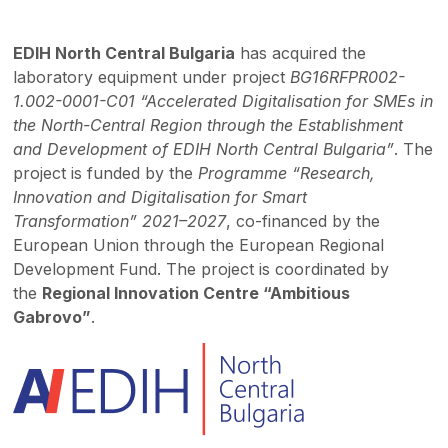
EDIH North Central Bulgaria
has acquired the
laboratory equipment under project
BG16RFPR002-
1.002-0001-C01 “Accelerated Digitalisation for SMEs in
the North-Central Region through the Establishment
and Development of EDIH North Central Bulgaria”
. The
project is funded by the
Programme “Research,
Innovation and Digitalisation for Smart
Transformation” 2021–2027
, co-financed by the
European Union through the European Regional
Development Fund. The project is coordinated by
the
Regional Innovation Centre “Ambitious
Gabrovo”
.