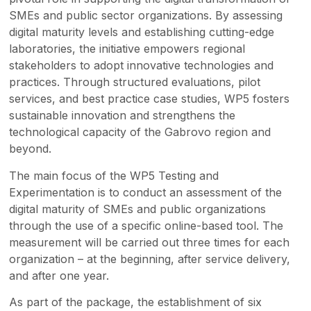
SMEs and public sector organizations. By assessing
digital maturity levels and establishing cutting-edge
laboratories, the initiative empowers regional
stakeholders to adopt innovative technologies and
practices. Through structured evaluations, pilot
services, and best practice case studies, WP5 fosters
sustainable innovation and strengthens the
technological capacity of the Gabrovo region and
beyond.
The main focus of the WP5 Testing and
Experimentation is to conduct an assessment of the
digital maturity of SMEs and public organizations
through the use of a specific online-based tool. The
measurement will be carried out three times for each
organization – at the beginning, after service delivery,
and after one year.
As part of the package, the establishment of six