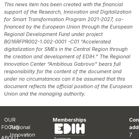
This news item has been created with the financial
support of the Research, Innovation and Digitalization
for Smart Transformation Program 2021-2027, co-
financed by the European Union through the European
Regional Development Fund under project
BG16RFPR002-1.002-0001 -C01 “Accelerated
digitalization for SMEs in the Central Region through
the creation and development of EDIH.” The Regional
Innovation Center “Ambitious Gabrovo” bears full
responsibility for the content of the document and
under no circumstances can it be assumed that this
document reflects the official position of the European
Union and the managing authority.
OUR
Memberships
Con
FOCUS
Regional
add
Innovation
7
ABOUT