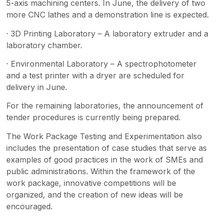
5-axis machining centers. In June, the delivery of two
more CNC lathes and a demonstration line is expected.
· 3D Printing Laboratory – A laboratory extruder and a
laboratory chamber.
· Environmental Laboratory – A spectrophotometer
and a test printer with a dryer are scheduled for
delivery in June.
For the remaining laboratories, the announcement of
tender procedures is currently being prepared.
The Work Package Testing and Experimentation also
includes the presentation of case studies that serve as
examples of good practices in the work of SMEs and
public administrations. Within the framework of the
work package, innovative competitions will be
organized, and the creation of new ideas will be
encouraged.