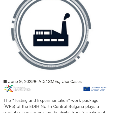
June 9, 2025
ADi4SMEs
,
Use Cases
The “Testing and Experimentation” work package
(WP5) of the EDIH North Central Bulgaria plays a
pivotal role in supporting the digital transformation of