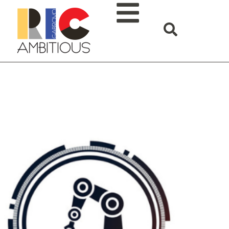
Smart Labs, Smarter
Organizations: Inside
WP5 of EDIH North
Central Bulgaria