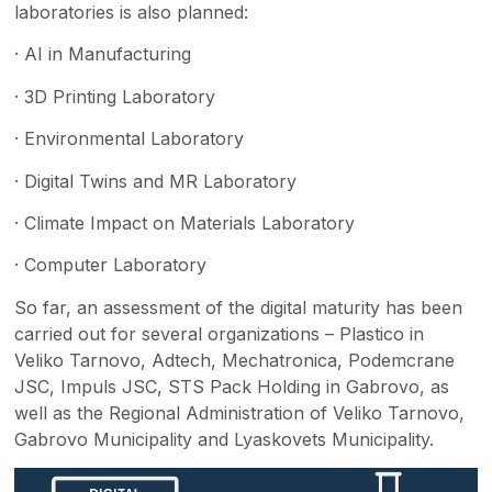
laboratories is also planned:
· AI in Manufacturing
· 3D Printing Laboratory
· Environmental Laboratory
· Digital Twins and MR Laboratory
· Climate Impact on Materials Laboratory
· Computer Laboratory
So far, an assessment of the digital maturity has been
carried out for several organizations – Plastico in
Veliko Tarnovo, Adtech, Mechatronica, Podemcrane
JSC, Impuls JSC, STS Pack Holding in Gabrovo, as
well as the Regional Administration of Veliko Tarnovo,
Gabrovo Municipality and Lyaskovets Municipality.