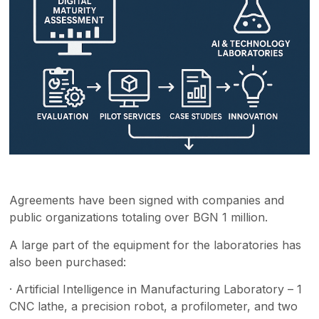
Agreements have been signed with companies and
public organizations totaling over BGN 1 million.
A large part of the equipment for the laboratories has
also been purchased:
· Artificial Intelligence in Manufacturing Laboratory – 1
CNC lathe, a precision robot, a profilometer, and two