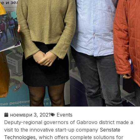
ноември 3, 2021
Events
Deputy-regional governors of Gabrovo district made a
visit to the innovative start-up company
Senstate
Technologies
, which offers complete solutions for