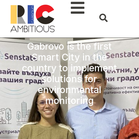
Gabrovo is the first
Smart City in the
country to implement
solutions for
environmental
monitoring