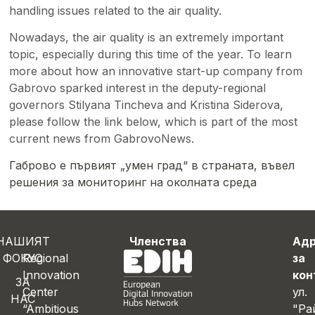
handling issues related to the air quality.
Nowadays, the air quality is an extremely important
topic, especially during this time of the year. To learn
more about how an innovative start-up company from
Gabrovo sparked interest in the deputy-regional
governors Stilyana Tincheva and Kristina Siderova,
please follow the link below, which is part of the most
current news from GabrovoNews.
Габрово е първият „умен град“ в страната, въвел
решения за мониторинг на околната среда
НАШИЯТ
Членства
Ад
ФОКУС
Regional
за
Innovation
кон
ЗА
Center
ул.
НАС
“Ambitious
"Ра