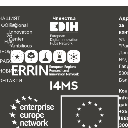
НАШИЯТ
Членства
Ад
ФОКУС
Regional
за
Innovation
кон
ЗА
Center
ул.
НАС
“Ambitious
"Ра
ПРОЕКТИ
Gabrovo”
Дас
№7,
РАБОТА
Габ
НОВИНИ
530
Бъл
ОНТАКТИ
Кон
inf
gab
+35
(88
300