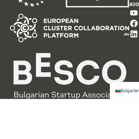
400
English
Bulgaria
Design and
Политика за
© 2025 RIC
Development by
поверителнос
Gabrovo,
Progress Factory
т