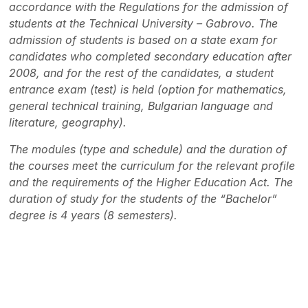
accordance with the Regulations for the admission of
students at the Technical University – Gabrovo. The
admission of students is based on a state exam for
candidates who completed secondary education after
2008, and for the rest of the candidates, a student
entrance exam (test) is held (option for mathematics,
general technical training, Bulgarian language and
literature, geography).
The modules (type and schedule) and the duration of
the courses meet the curriculum for the relevant profile
and the requirements of the Higher Education Act. The
duration of study for the students of the “Bachelor”
degree is 4 years (8 semesters).