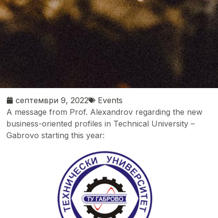
септември 9, 2022
Events
A message from Prof. Alexandrov regarding the new
business-oriented profiles in Technical University –
Gabrovo starting this year: