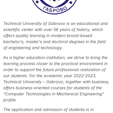
Technical University of Gabrovo is an educational and
scientific center with over 58 years of history, which
offers quality learning in modern broad-based
bachelor’s, master’s and doctoral degrees in the field
of engineering and technology.
As a higher education institution, we strive to bring the
learning process closer to the practical environment in
order to support the future professional realization of
our students. For the academic year 2022-2023,
Technical University – Gabrovo, together with business,
offers business-oriented courses for students of the
“Computer Technologies in Mechanical Engineering”
profile.
The application and admission of students is in