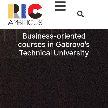
Business-oriented
courses in Gabrovo’s
Technical University