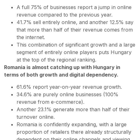
A full 75% of businesses report a jump in online
revenue compared to the previous year.
41.7% sell entirely online, and another 12.5% say
that more than half of their revenue comes from
the internet.
This combination of significant growth and a large
segment of entirely online players puts Hungary
at the top of the regional ranking.
Romania is almost catching up with Hungary in
terms of both growth and digital dependency.
61.6% report year-on-year revenue growth.
34.6% are purely online businesses (100%
revenue from e-commerce).
Another 23.1% generate more than half of their
turnover online.
Romania is confidently expanding, with a large
proportion of retailers there already structurally
dependent on their online channels and viewing