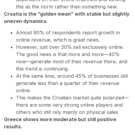
this as the norm rather than something new.
Croatia is the “golden mean” with stable but slightly
uneven dynamics.
Almost 60% of respondents report growth in
online revenue, which is great news.
However, just over 20% sell exclusively online.
The good news is that more and more—40%
now—generate most of their revenue there, and
this trend is continuing.
At the same time, around 45% of businesses still
generate less than a quarter of their revenue
online.
This makes the Croatian market quite polarized—
there are some very strong online players and
others who still rely mainly on physical sales
Greece shows more moderate but still positive
results.