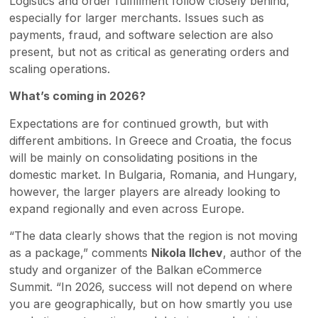
Logistics and order fulfillment follow closely behind,
especially for larger merchants. Issues such as
payments, fraud, and software selection are also
present, but not as critical as generating orders and
scaling operations.
What’s coming in 2026?
Expectations are for continued growth, but with
different ambitions. In Greece and Croatia, the focus
will be mainly on consolidating positions in the
domestic market. In Bulgaria, Romania, and Hungary,
however, the larger players are already looking to
expand regionally and even across Europe.
“The data clearly shows that the region is not moving
as a package,” comments
Nikola Ilchev
, author of the
study and organizer of the Balkan eCommerce
Summit. “In 2026, success will not depend on where
you are geographically, but on how smartly you use