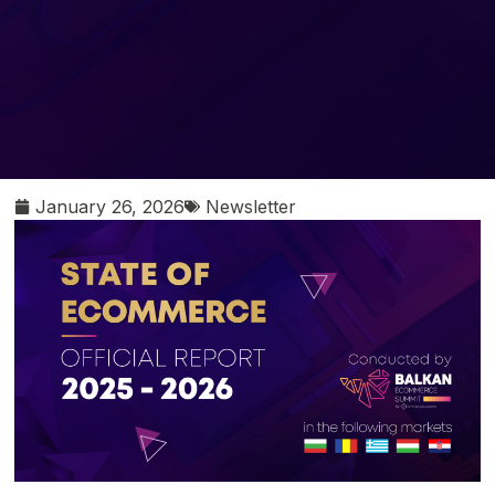
January 26, 2026
Newsletter