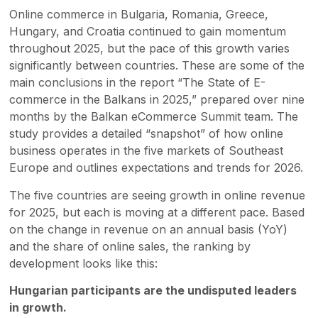
Online commerce in Bulgaria, Romania, Greece,
Hungary, and Croatia continued to gain momentum
throughout 2025, but the pace of this growth varies
significantly between countries. These are some of the
main conclusions in the report “The State of E-
commerce in the Balkans in 2025,” prepared over nine
months by the Balkan eCommerce Summit team. The
study provides a detailed “snapshot” of how online
business operates in the five markets of Southeast
Europe and outlines expectations and trends for 2026.
The five countries are seeing growth in online revenue
for 2025, but each is moving at a different pace. Based
on the change in revenue on an annual basis (YoY)
and the share of online sales, the ranking by
development looks like this:
Hungarian participants are the undisputed leaders
in growth.