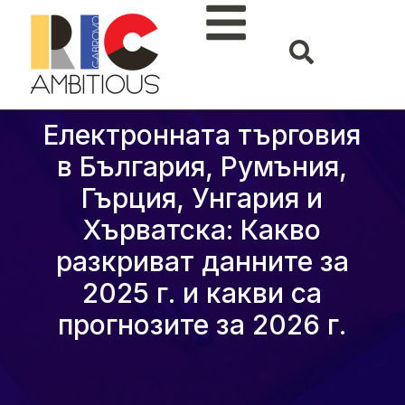
Електронната търговия
в България, Румъния,
Гърция, Унгария и
Хърватска: Какво
разкриват данните за
2025 г. и какви са
прогнозите за 2026 г.