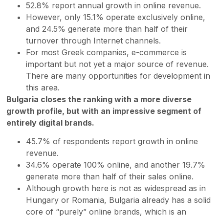
52.8% report annual growth in online revenue.
However, only 15.1% operate exclusively online,
and 24.5% generate more than half of their
turnover through Internet channels.
For most Greek companies, e-commerce is
important but not yet a major source of revenue.
There are many opportunities for development in
this area.
Bulgaria closes the ranking with a more diverse
growth profile, but with an impressive segment of
entirely digital brands.
45.7% of respondents report growth in online
revenue.
34.6% operate 100% online, and another 19.7%
generate more than half of their sales online.
Although growth here is not as widespread as in
Hungary or Romania, Bulgaria already has a solid
core of “purely” online brands, which is an