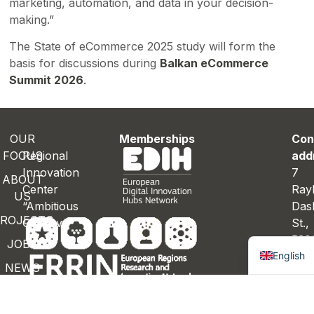
marketing, automation, and data in your decision-
making.”
The State of eCommerce 2025 study will form the
basis for discussions during
Balkan eCommerce
Summit 2026
.
OUR
Memberships
Con
FOCUS
Regional
add
Innovation
7
ABOUT
Center
Ray
US
“Ambitious
Das
ROJECTS
Gabrovo”
St.
Bulgaria
530
JOBS
English
Gab
NEWS
Bulg
ONTACTS
Con