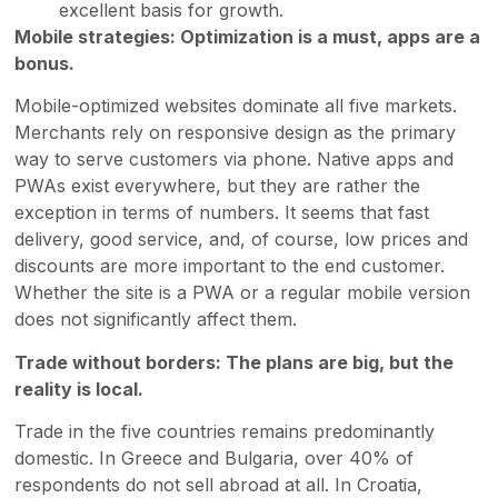
excellent basis for growth.
Mobile strategies: Optimization is a must, apps are a
bonus.
Mobile-optimized websites dominate all five markets.
Merchants rely on responsive design as the primary
way to serve customers via phone. Native apps and
PWAs exist everywhere, but they are rather the
exception in terms of numbers. It seems that fast
delivery, good service, and, of course, low prices and
discounts are more important to the end customer.
Whether the site is a PWA or a regular mobile version
does not significantly affect them.
Trade without borders: The plans are big, but the
reality is local.
Trade in the five countries remains predominantly
domestic. In Greece and Bulgaria, over 40% of
respondents do not sell abroad at all. In Croatia,