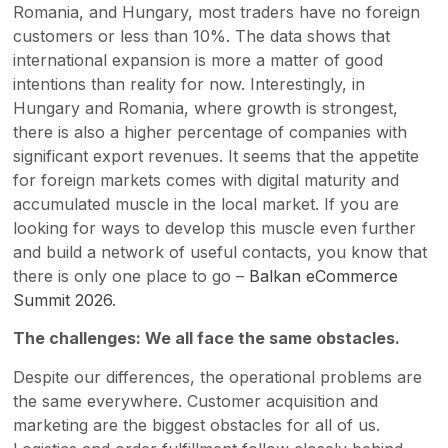
Romania, and Hungary, most traders have no foreign
customers or less than 10%. The data shows that
international expansion is more a matter of good
intentions than reality for now. Interestingly, in
Hungary and Romania, where growth is strongest,
there is also a higher percentage of companies with
significant export revenues. It seems that the appetite
for foreign markets comes with digital maturity and
accumulated muscle in the local market. If you are
looking for ways to develop this muscle even further
and build a network of useful contacts, you know that
there is only one place to go –
Balkan eCommerce
Summit 2026
.
The challenges: We all face the same obstacles.
Despite our differences, the operational problems are
the same everywhere. Customer acquisition and
marketing are the biggest obstacles for all of us.