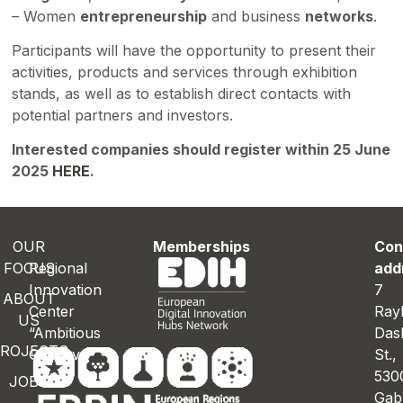
– Women
entrepreneurship
and business
networks
.
Participants will have the opportunity to present their
activities, products and services through exhibition
stands, as well as to establish direct contacts with
potential partners and investors.
Interested companies should register within 25 June
2025
HERE
.
OUR
Memberships
Con
FOCUS
Regional
add
Innovation
7
ABOUT
Center
Ray
US
“Ambitious
Das
ROJECTS
Gabrovo”
St.
530
JOBS
Gab