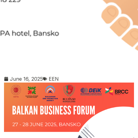
June 16, 2025
EEN