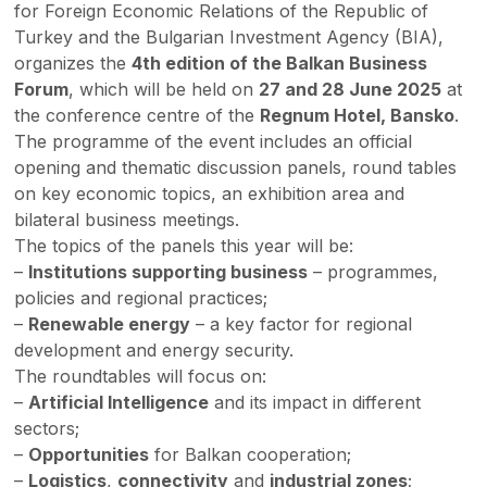
for Foreign Economic Relations of the Republic of
Turkey and the Bulgarian Investment Agency (BIA),
organizes the
4th edition of the Balkan Business
Forum
, which will be held on
27 and 28 June 2025
at
the conference centre of the
Regnum Hotel, Bansko
.
The programme of the event includes an official
opening and thematic discussion panels, round tables
on key economic topics, an exhibition area and
bilateral business meetings.
The topics of the panels this year will be:
–
Institutions supporting business
– programmes,
policies and regional practices;
–
Renewable energy
– a key factor for regional
development and energy security.
The roundtables will focus on:
–
Artificial Intelligence
and its impact in different
sectors;
–
Opportunities
for Balkan cooperation;
–
Logistics
,
connectivity
and
industrial zones
;