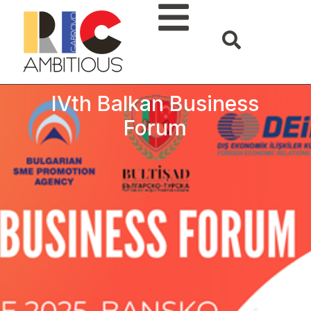
IVth Balkan Business
Forum