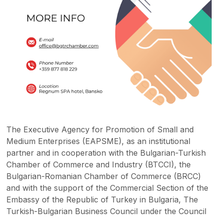
The Executive Agency for Promotion of Small and
Medium Enterprises (EAPSME), as an institutional
partner and in cooperation with the Bulgarian-Turkish
Chamber of Commerce and Industry (BTCCI), the
Bulgarian-Romanian Chamber of Commerce (BRCC)
and with the support of the Commercial Section of the
Embassy of the Republic of Turkey in Bulgaria, The
Turkish-Bulgarian Business Council under the Council