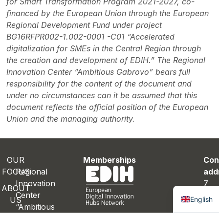
for Smart Transformation Program 2021-2027, co-
financed by the European Union through the European
Regional Development Fund under project
BG16RFPR002-1.002-0001 -C01 “Accelerated
digitalization for SMEs in the Central Region through
the creation and development of EDIH.” The Regional
Innovation Center “Ambitious Gabrovo” bears full
responsibility for the content of the document and
under no circumstances can it be assumed that this
document reflects the official position of the European
Union and the managing authority.
OUR
Memberships
Con
FOCUS
Regional
add
Innovation
7
Bulgaria
ABOUT
Center
Ray
English
US
“Ambitious
Das
ROJECTS
Gabrovo”
St.