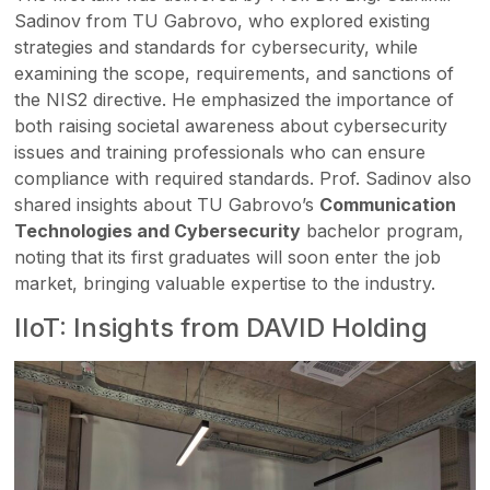
Sadinov from TU Gabrovo, who explored existing
strategies and standards for cybersecurity, while
examining the scope, requirements, and sanctions of
the NIS2 directive. He emphasized the importance of
both raising societal awareness about cybersecurity
issues and training professionals who can ensure
compliance with required standards. Prof. Sadinov also
shared insights about TU Gabrovo’s
Communication
Technologies and Cybersecurity
bachelor program,
noting that its first graduates will soon enter the job
market, bringing valuable expertise to the industry.
IIoT: Insights from DAVID Holding