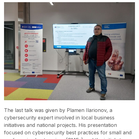
The last talk was given by Plamen Ilarionov, a
cybersecurity expert involved in local business
initiatives and national projects. His presentation
focused on cybersecurity best practices for small and