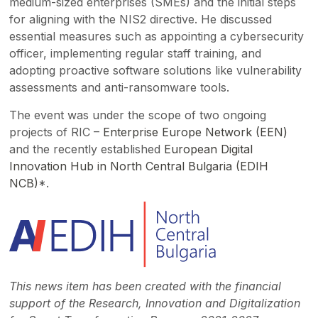
medium-sized enterprises (SMEs) and the initial steps
for aligning with the NIS2 directive. He discussed
essential measures such as appointing a cybersecurity
officer, implementing regular staff training, and
adopting proactive software solutions like vulnerability
assessments and anti-ransomware tools.
The event was under the scope of two ongoing
projects of RIC –
Enterprise Europe Network (EEN)
and the recently established
European Digital
Innovation Hub in North Central Bulgaria (EDIH
NCB)
*.
This news item has been created with the financial
support of the Research, Innovation and Digitalization