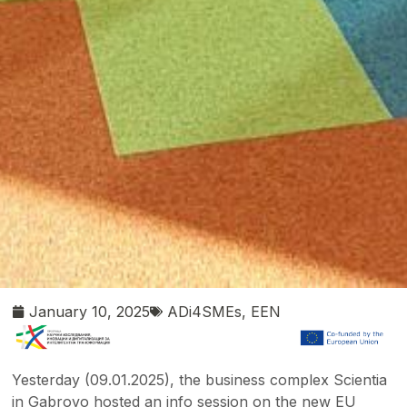
January 10, 2025
ADi4SMEs
,
EEN
Yesterday (09.01.2025), the business complex Scientia
in Gabrovo hosted an info session on the new EU