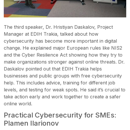
The third speaker, Dr. Hristiyan Daskalov, Project
Manager at EDIH Trakia, talked about how
cybersecurity has become more important in digital
change. He explained major European rules like NIS2
and the Cyber Resilience Act showing how they try to
make organizations stronger against online threats. Dr.
Daskalov pointed out that EDIH Trakia helps
businesses and public groups with free cybersecurity
help. This includes advice, training for different job
levels, and testing for weak spots. He said it’s crucial to
take action early and work together to create a safer
online world.
Practical Cybersecurity for SMEs:
Plamen Ilarionov