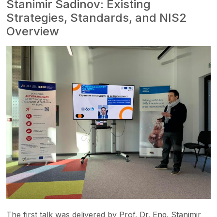
Stanimir Sadinov: Existing
Strategies, Standards, and NIS2
Overview
The first talk was delivered by Prof. Dr. Eng. Stanimir