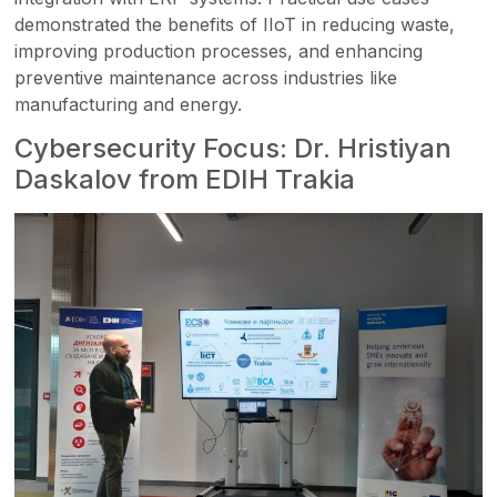
demonstrated the benefits of IIoT in reducing waste,
improving production processes, and enhancing
preventive maintenance across industries like
manufacturing and energy.
Cybersecurity Focus: Dr. Hristiyan
Daskalov from EDIH Trakia