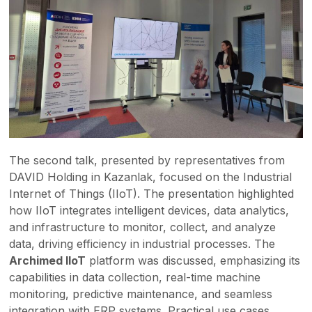
The second talk, presented by representatives from
DAVID Holding in Kazanlak, focused on the Industrial
Internet of Things (IIoT). The presentation highlighted
how IIoT integrates intelligent devices, data analytics,
and infrastructure to monitor, collect, and analyze
data, driving efficiency in industrial processes. The
Archimed IIoT
platform was discussed, emphasizing its
capabilities in data collection, real-time machine
monitoring, predictive maintenance, and seamless
integration with ERP systems. Practical use cases