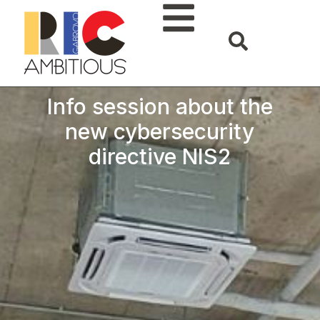
Info session about the
new cybersecurity
directive NIS2