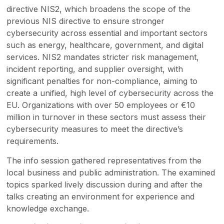
directive NIS2, which broadens the scope of the
previous NIS directive to ensure stronger
cybersecurity across essential and important sectors
such as energy, healthcare, government, and digital
services. NIS2 mandates stricter risk management,
incident reporting, and supplier oversight, with
significant penalties for non-compliance, aiming to
create a unified, high level of cybersecurity across the
EU. Organizations with over 50 employees or €10
million in turnover in these sectors must assess their
cybersecurity measures to meet the directive’s
requirements.
The info session gathered representatives from the
local business and public administration. The examined
topics sparked lively discussion during and after the
talks creating an environment for experience and
knowledge exchange.