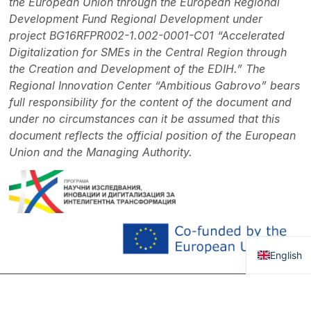
the European Union through the European Regional
Development Fund Regional Development under
project BG16RFPR002-1.002-0001-C01 “Accelerated
Digitalization for SMEs in the Central Region through
the Creation and Development of the EDIH.” The
Regional Innovation Center “Ambitious Gabrovo” bears
full responsibility for the content of the document and
under no circumstances can it be assumed that this
document reflects the official position of the European
Union and the Managing Authority.
Bulgaria
English
OUR
Memberships
Con