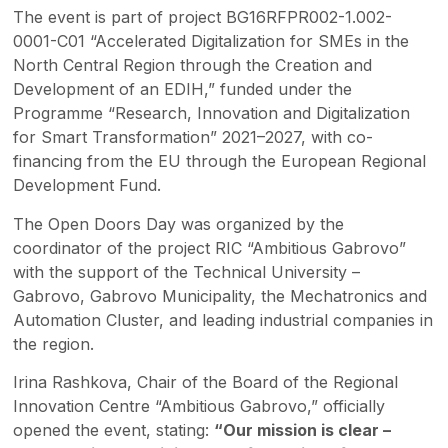
The event is part of project BG16RFPR002-1.002-
0001-C01 “Accelerated Digitalization for SMEs in the
North Central Region through the Creation and
Development of an EDIH,” funded under the
Programme “Research, Innovation and Digitalization
for Smart Transformation” 2021–2027, with co-
financing from the EU through the European Regional
Development Fund.
The Open Doors Day was organized by the
coordinator of the project RIC “Ambitious Gabrovo”
with the support of the Technical University –
Gabrovo, Gabrovo Municipality, the Mechatronics and
Automation Cluster, and leading industrial companies in
the region.
Irina Rashkova, Chair of the Board of the Regional
Innovation Centre “Ambitious Gabrovo,” officially
opened the event, stating:
“Our mission is clear –