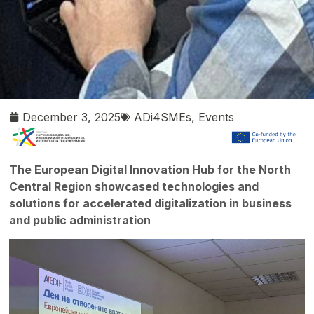
December 3, 2025
ADi4SMEs
,
Events
The European Digital Innovation Hub for the North
Central Region showcased technologies and
solutions for accelerated digitalization in business
and public administration