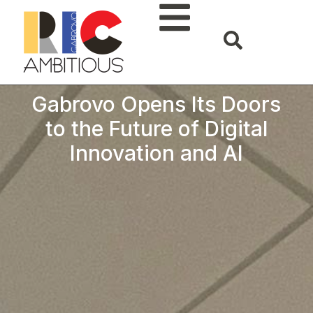
Gabrovo Opens Its Doors
to the Future of Digital
Innovation and AI