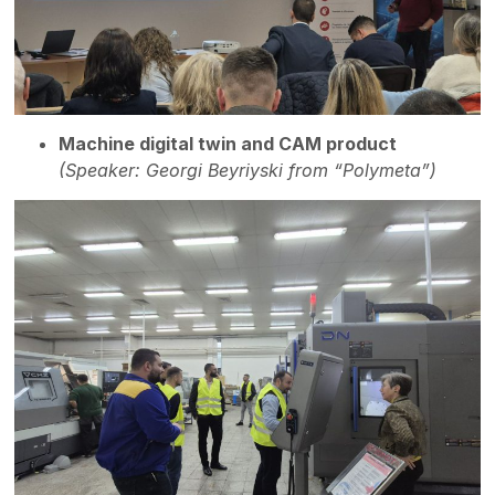
Machine digital twin and CAM product
(Speaker: Georgi Beyriyski from “Polymeta”)