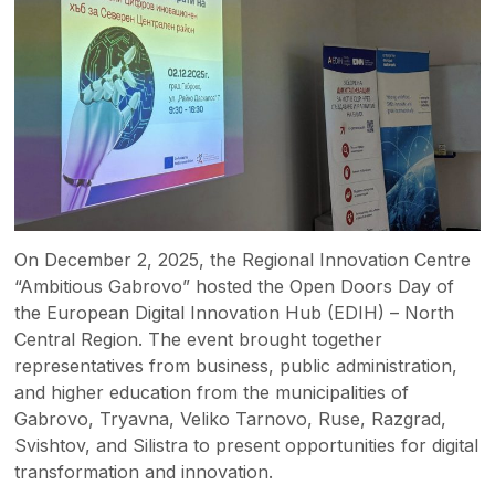
On December 2, 2025, the Regional Innovation Centre
“Ambitious Gabrovo” hosted the Open Doors Day of
the European Digital Innovation Hub (EDIH) – North
Central Region. The event brought together
representatives from business, public administration,
and higher education from the municipalities of
Gabrovo, Tryavna, Veliko Tarnovo, Ruse, Razgrad,
Svishtov, and Silistra to present opportunities for digital
transformation and innovation.