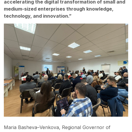
accelerating the digital transformation of small and
medium-sized enterprises through knowledge,
technology, and innovation.”
Maria Basheva–Venkova, Regional Governor of