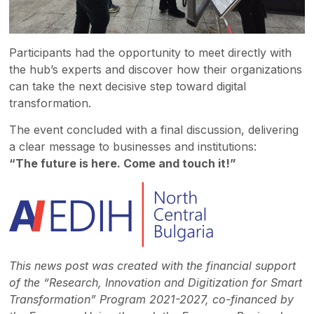
Participants had the opportunity to meet directly with
the hub’s experts and discover how their organizations
can take the next decisive step toward digital
transformation.
The event concluded with a final discussion, delivering
a clear message to businesses and institutions:
“The future is here. Come and touch it!”
This news post was created with the financial support
of the “Research, Innovation and Digitization for Smart
Transformation” Program 2021-2027, co-financed by