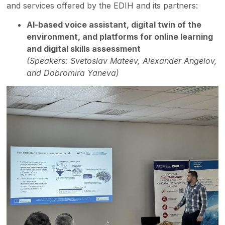
and services offered by the EDIH and its partners:
AI-based voice assistant, digital twin of the
environment, and platforms for online learning
and digital skills assessment
(Speakers: Svetoslav Mateev, Alexander Angelov,
and Dobromira Yaneva)