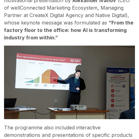
motivational presentation by
Alexander Ivanov
(CEO
of wellConnected Marketing Ecosystem, Managing
Partner at CreateX Digital Agency and Native Digital),
whose keynote message was formulated as
“From the
factory floor to the office: how AI is transforming
industry from within.”
The programme also included interactive
demonstrations and presentations of specific products