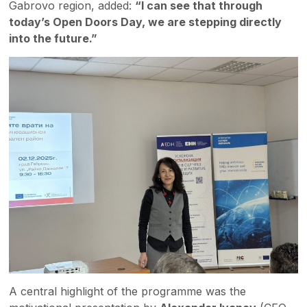
Gabrovo region, added:
“I can see that through
today’s Open Doors Day, we are stepping directly
into the future.”
A central highlight of the programme was the