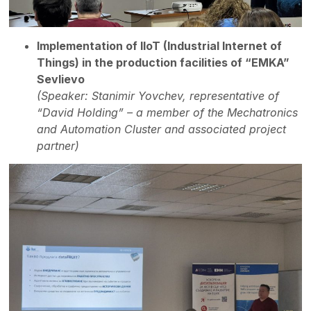
Implementation of IIoT (Industrial Internet of
Things) in the production facilities of “EMKA”
Sevlievo
(Speaker: Stanimir Yovchev, representative of
“David Holding” – a member of the Mechatronics
and Automation Cluster and associated project
partner)