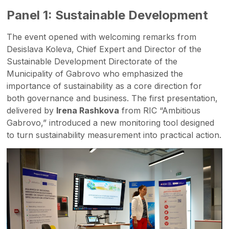
Panel 1: Sustainable Development
The event opened with welcoming remarks from
Desislava Koleva, Chief Expert and Director of the
Sustainable Development Directorate of the
Municipality of Gabrovo who emphasized the
importance of sustainability as a core direction for
both governance and business. The first presentation,
delivered by
Irena Rashkova
from RIC “Ambitious
Gabrovo,” introduced a new monitoring tool designed
to turn sustainability measurement into practical action.