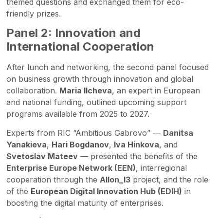
themed questions and exchanged them for eco-
friendly prizes.
Panel 2: Innovation and
International Cooperation
After lunch and networking, the second panel focused
on business growth through innovation and global
collaboration.
Maria Ilcheva
, an expert in European
and national funding, outlined upcoming support
programs available from 2025 to 2027.
Experts from RIC “Ambitious Gabrovo” —
Danitsa
Yanakieva
,
Hari Bogdanov
,
Iva Hinkova
, and
Svetoslav Mateev
— presented the benefits of the
Enterprise Europe Network (EEN)
, interregional
cooperation through the
Allon_I3
project, and the role
of the
European Digital Innovation Hub (EDIH)
in
boosting the digital maturity of enterprises.