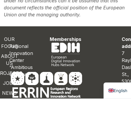
under no circumstances can it be assumed that this
document reflects the official position of the European
Union and the managing authority.
OUR
Memberships
Con
FOCUS
Regional
add
Innovation
7
ABOUT
Center
Ray
US
“Ambitious
Das
ROJECTS
Gabrovo”
St.
Bulgaria
530
JOBS
Gab
English
NEWS
Bulg
ONTACTS
Con
deta
inf
gab