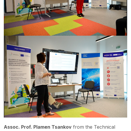
Assoc. Prof. Plamen Tsankov
from the Technical