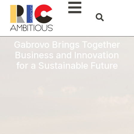
Gabrovo Brings Together
Business and Innovation
for a Sustainable Future