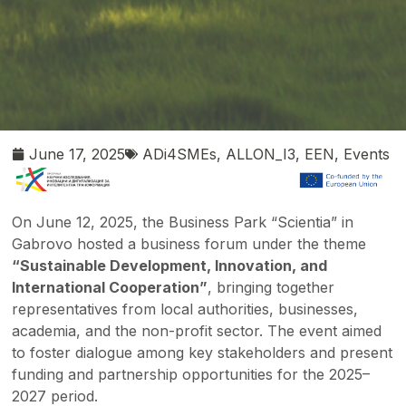
June 17, 2025
ADi4SMEs
,
ALLON_I3
,
EEN
,
Events
On June 12, 2025, the Business Park “Scientia” in
Gabrovo hosted a business forum under the theme
“Sustainable Development, Innovation, and
International Cooperation”
, bringing together
representatives from local authorities, businesses,
academia, and the non-profit sector. The event aimed
to foster dialogue among key stakeholders and present
funding and partnership opportunities for the 2025–
2027 period.