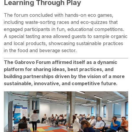
Learning Through Play
The forum concluded with hands-on eco games,
including waste-sorting races and eco-quizzes that
engaged participants in fun, educational competitions.
A special tasting area allowed guests to sample organic
and local products, showcasing sustainable practices
in the food and beverage sector.
The Gabrovo Forum affirmed itself as a dynamic
platform for sharing ideas, best practices, and
building partnerships driven by the vision of a more
sustainable, innovative, and competitive future.