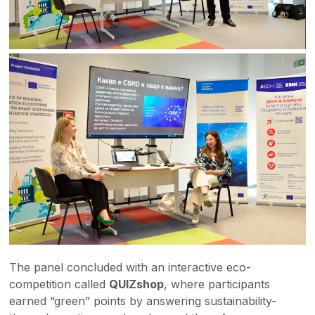
The panel concluded with an interactive eco-
competition called
QUIZshop
, where participants
earned “green” points by answering sustainability-