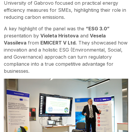
University of Gabrovo focused on practical energy
efficiency measures for SMEs, highlighting their role in
reducing carbon emissions.
A key highlight of the panel was the
“ESG 3.0”
presentation by
Violeta Hristova
and
Vesela
Vassileva
from
EMICERT V Ltd.
They showcased how
innovation and a holistic ESG (Environmental, Social,
and Governance) approach can turn regulatory
compliance into a true competitive advantage for
businesses.