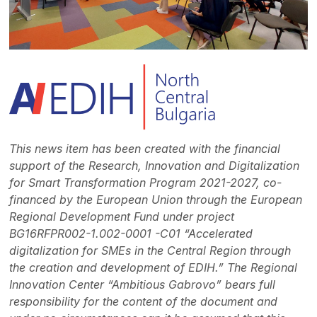
This news item has been created with the financial
support of the Research, Innovation and Digitalization
for Smart Transformation Program 2021-2027, co-
financed by the European Union through the European
Regional Development Fund under project
BG16RFPR002-1.002-0001 -C01 “Accelerated
digitalization for SMEs in the Central Region through
the creation and development of EDIH.” The Regional
Innovation Center “Ambitious Gabrovo” bears full
responsibility for the content of the document and