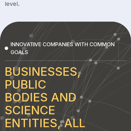
level.
INNOVATIVE COMPANIES WITH COMMON
GOALS
BUSINESSES,
PUBLIC
BODIES AND
SCIENCE
ENTITIES, ALL