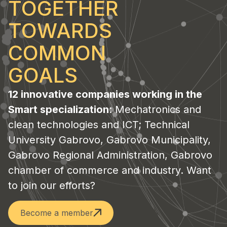
TOGETHER
TOWARDS
COMMON
GOALS
12 innovative companies working in the
Smart specialization
: Mechatronics and
clean technologies and ICT; Technical
University Gabrovo, Gabrovo Municipality,
Gabrovo Regional Administration, Gabrovo
chamber of commerce and industry. Want
to join our efforts?
Become a member