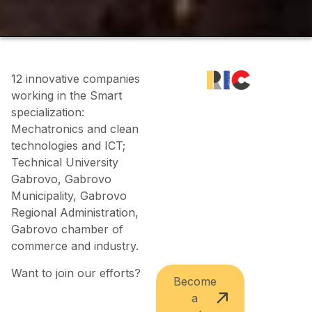
12 innovative companies
working in the Smart
specialization:
Mechatronics and clean
technologies and ICT;
Technical University
Gabrovo, Gabrovo
Municipality, Gabrovo
Regional Administration,
Gabrovo chamber of
commerce and industry.
Want to join our efforts?
Become
a