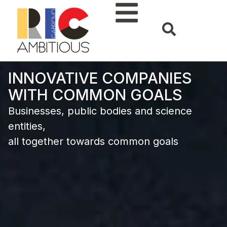
INNOVATIVE COMPANIES
WITH COMMON GOALS
Businesses, public bodies and science
entities,
all together towards common goals