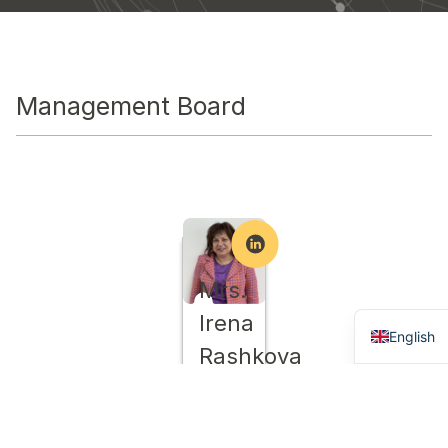
Мanagement Board
Mrs.
Bulgaria
Irena
English
Rashkova
/
Chairwoman
/