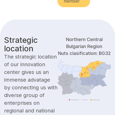
member
Strategic
Northern Central
Bulgarian Region
location
Nuts clasification: BG32
The strategic location
of our innovation
center gives us an
immense advatage
by connecting us with
diverse group of
enterprises on
regional and national